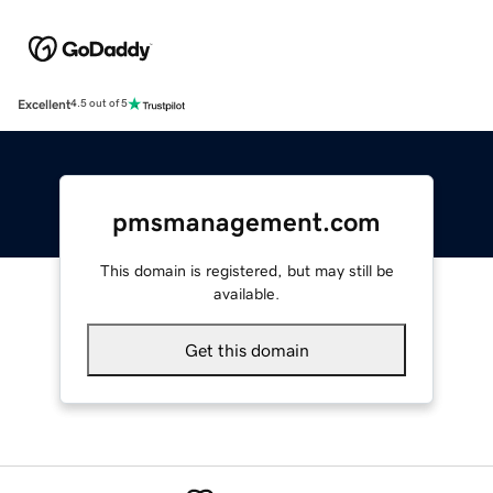
Excellent
4.5 out of 5
pmsmanagement.com
This domain is registered, but may still be
available.
Get this domain