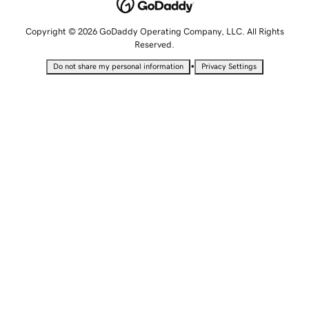
Copyright © 2026 GoDaddy Operating Company, LLC. All Rights
Reserved.
•
Do not share my personal information
Privacy Settings