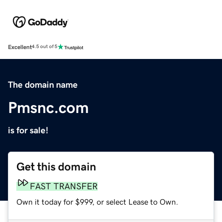
Excellent
4.5 out of 5
The domain name
Pmsnc.com
is for sale!
Get this domain
FAST TRANSFER
Own it today for $999, or select Lease to Own.