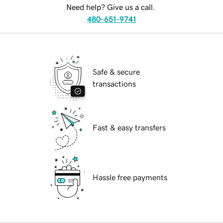
Need help? Give us a call.
480-651-9741
Safe & secure
transactions
Fast & easy transfers
Hassle free payments