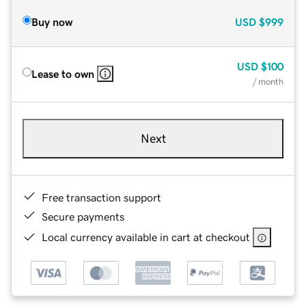
Buy now
USD
$999
USD
$100
Lease to own
/ month
Next
Free transaction support
Secure payments
Local currency available in cart at checkout