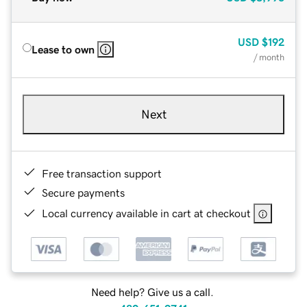
USD
$192
Lease to own
/ month
Next
Free transaction support
Secure payments
Local currency available in cart at checkout
Need help? Give us a call.