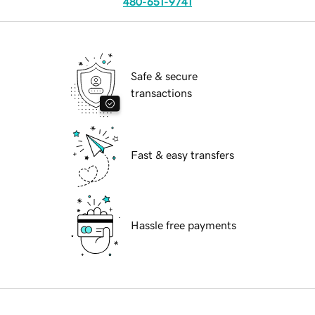
480-651-9741
Safe & secure
transactions
Fast & easy transfers
Hassle free payments