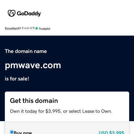
Excellent
4.5 out of 5
The domain name
pmwave.com
is for sale!
Get this domain
Own it today for $3,995, or select Lease to Own.
Buy now
USD
$3,995