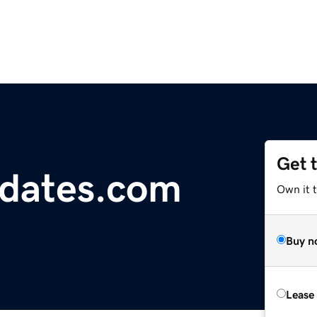
Get 
dates.com
Own it 
Buy n
Lease