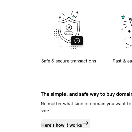
Safe & secure transactions
Fast & ea
The simple, and safe way to buy doma
No matter what kind of domain you want to 
safe.
Here's how it works