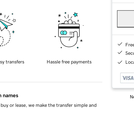
Fre
Sec
sy transfers
Hassle free payments
Loca
in names
Ne
buy or lease, we make the transfer simple and