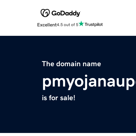
Excellent
4.5 out of 5
The domain name
pmyojanaup
is for sale!