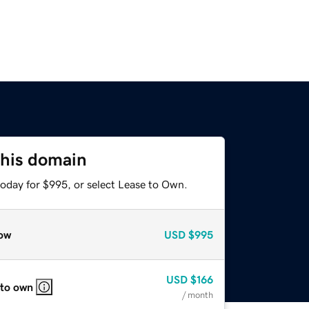
this domain
today for $995, or select Lease to Own.
ow
USD
$995
USD
$166
 to own
/ month