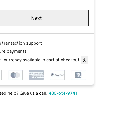
Next
e transaction support
ure payments
l currency available in cart at checkout
ed help? Give us a call.
480-651-9741