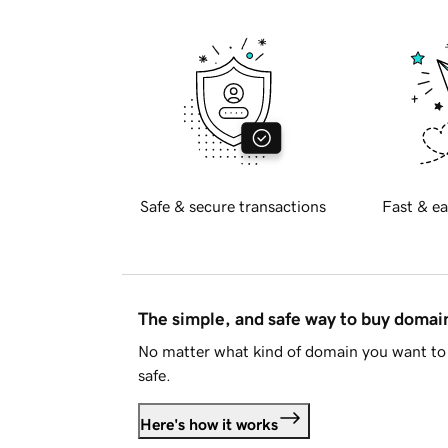
Safe & secure transactions
Fast & ea
The simple, and safe way to buy doma
No matter what kind of domain you want to 
safe.
Here's how it works