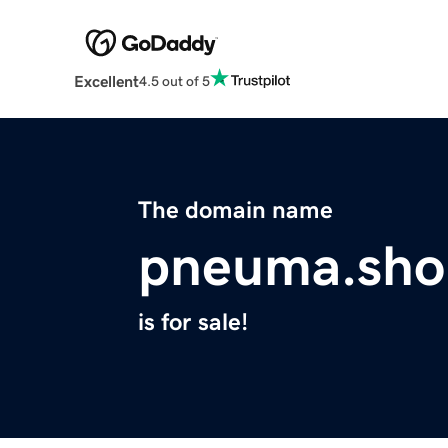
Excellent
4.5 out of 5
The domain name
pneuma.sho
is for sale!