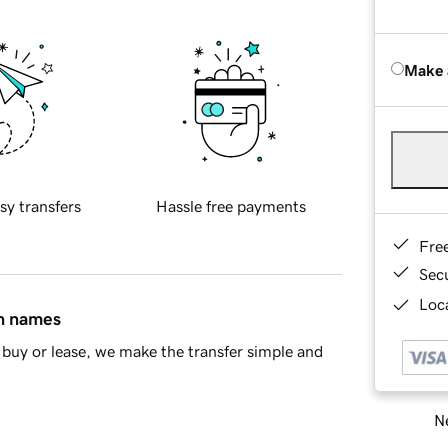
Make 
sy transfers
Hassle free payments
Fre
Sec
Loca
in names
buy or lease, we make the transfer simple and
Ne