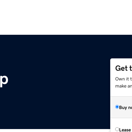
Get 
p
Own it t
make an 
Buy n
Lease