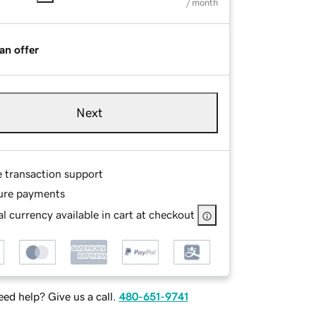
/ month
an offer
Next
e transaction support
ure payments
l currency available in cart at checkout
ed help? Give us a call.
480-651-9741