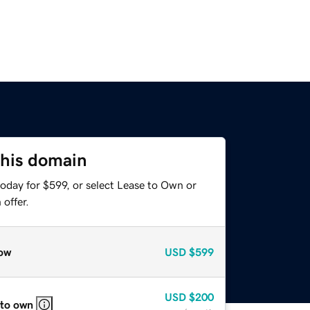
this domain
oday for $599, or select Lease to Own or
offer.
ow
USD
$599
USD
$200
 to own