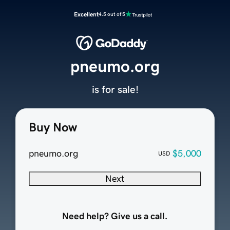
Excellent
4.5 out of 5
pneumo.org
is for sale!
Buy Now
pneumo.org
$5,000
USD
Next
Need help? Give us a call.