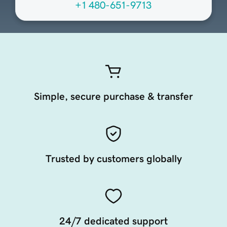
+1 480-651-9713
Simple, secure purchase & transfer
Trusted by customers globally
24/7 dedicated support