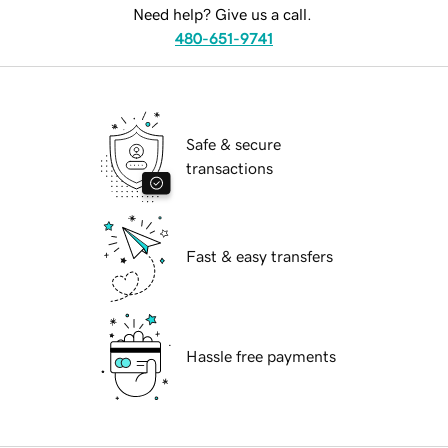
Need help? Give us a call.
480-651-9741
Safe & secure
transactions
Fast & easy transfers
Hassle free payments