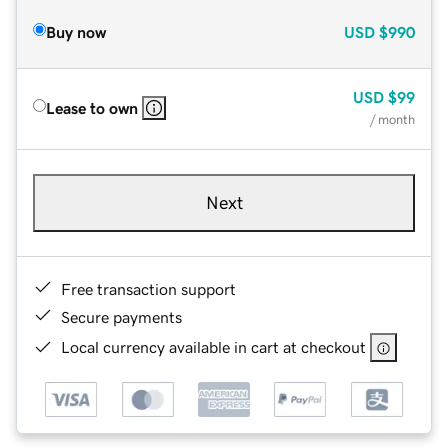
Buy now
USD
$990
USD
$99
Lease to own
/ month
Next
Free transaction support
Secure payments
Local currency available in cart at checkout