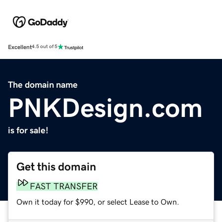
Excellent
4.5 out of 5
The domain name
PNKDesign.com
is for sale!
Get this domain
FAST TRANSFER
Own it today for $990, or select Lease to Own.