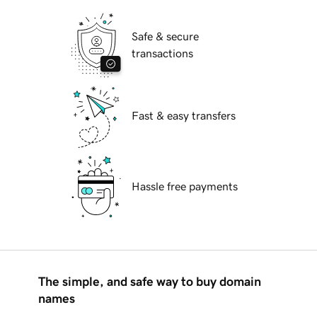
Safe & secure
transactions
Fast & easy transfers
Hassle free payments
The simple, and safe way to buy domain
names