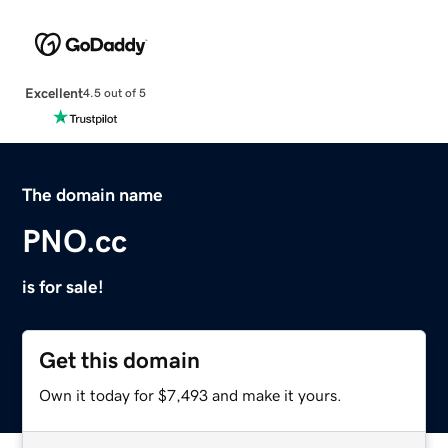
Excellent
4.5 out of 5
The domain name
PNO.cc
is for sale!
Get this domain
Own it today for $7,493 and make it yours.