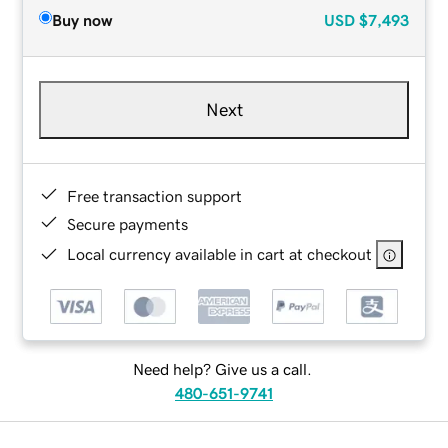
Buy now
USD
$7,493
Next
Free transaction support
Secure payments
Local currency available in cart at checkout
Need help? Give us a call.
480-651-9741