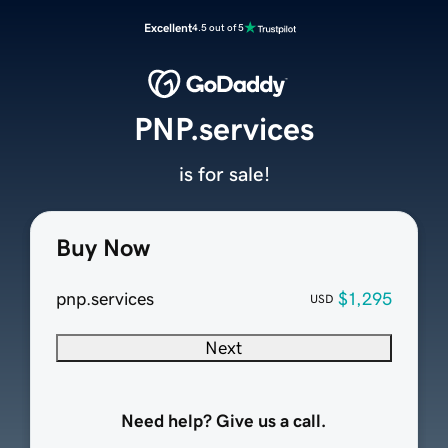
Excellent
4.5 out of 5
PNP.services
is for sale!
Buy Now
pnp.services
$1,295
USD
Next
Need help? Give us a call.