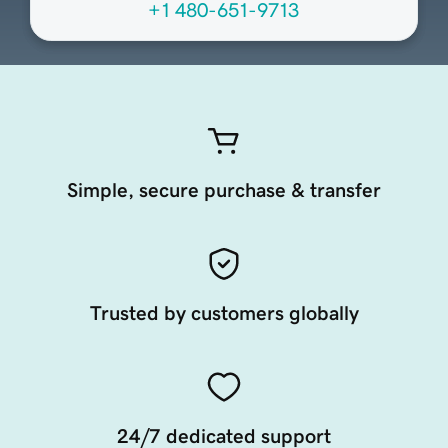
+1 480-651-9713
Simple, secure purchase & transfer
Trusted by customers globally
24/7 dedicated support