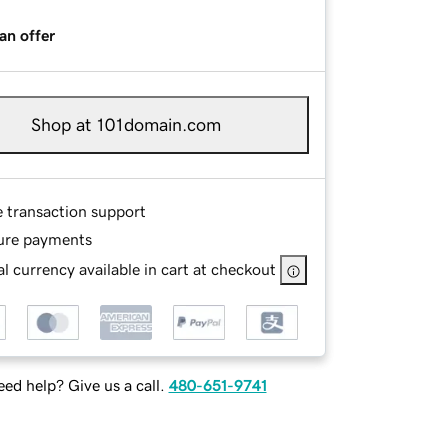
an offer
Shop at 101domain.com
e transaction support
ure payments
l currency available in cart at checkout
ed help? Give us a call.
480-651-9741