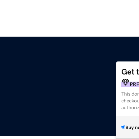
Get 
PR
This dom
checkou
authori
Buy n