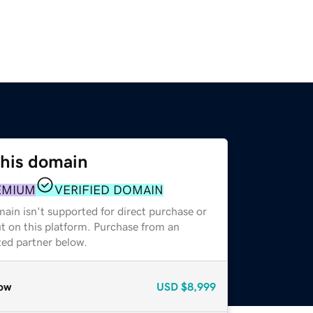
this domain
EMIUM
VERIFIED DOMAIN
ain isn't supported for direct purchase or
t on this platform. Purchase from an
zed partner below.
ow
USD
$8,999