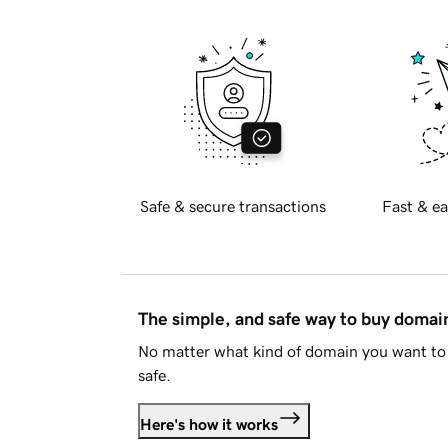
Safe & secure transactions
Fast & ea
The simple, and safe way to buy doma
No matter what kind of domain you want to 
safe.
Here's how it works