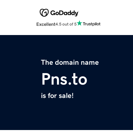
Excellent
4.5 out of 5
The domain name
Pns.to
is for sale!