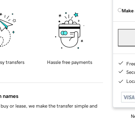
Make 
sy transfers
Hassle free payments
Fre
Sec
Loca
in names
buy or lease, we make the transfer simple and
Ne