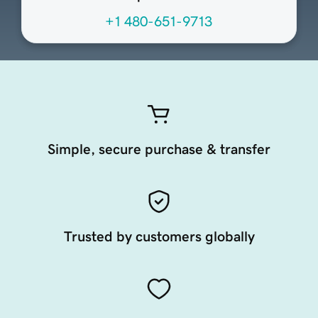
+1 480-651-9713
Simple, secure purchase & transfer
Trusted by customers globally