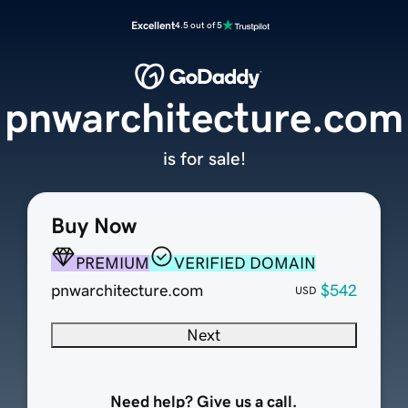
Excellent
4.5 out of 5
pnwarchitecture.com
is for sale!
Buy Now
PREMIUM
VERIFIED DOMAIN
pnwarchitecture.com
$542
USD
Next
Need help? Give us a call.