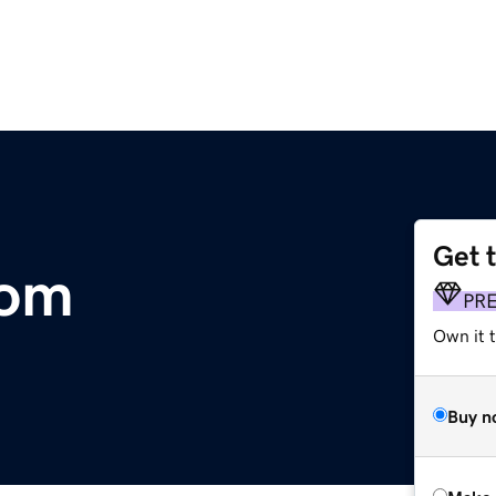
Get 
com
PR
Own it t
Buy n