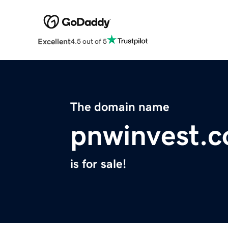
Excellent
4.5 out of 5
The domain name
pnwinvest.
is for sale!