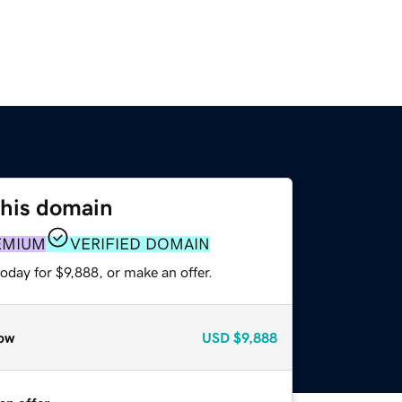
this domain
EMIUM
VERIFIED DOMAIN
oday for $9,888, or make an offer.
ow
USD
$9,888