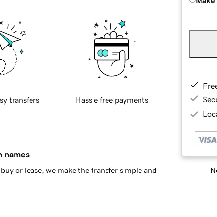
Make 
Fre
Sec
sy transfers
Hassle free payments
Loca
in names
Ne
buy or lease, we make the transfer simple and