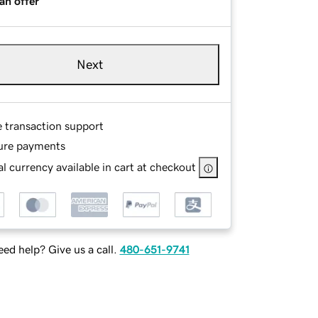
an offer
Next
e transaction support
ure payments
l currency available in cart at checkout
ed help? Give us a call.
480-651-9741