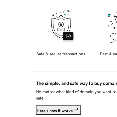
Safe & secure transactions
Fast & ea
The simple, and safe way to buy doma
No matter what kind of domain you want to 
safe.
Here's how it works