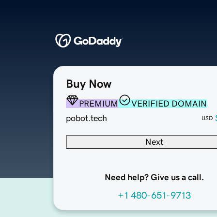
Buy Now
PREMIUM
VERIFIED DOMAIN
pobot.tech
USD
Next
Need help? Give us a call.
+1 480-651-9713