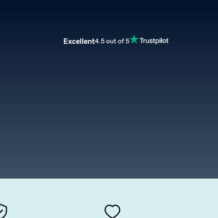
Excellent
4.5 out of 5