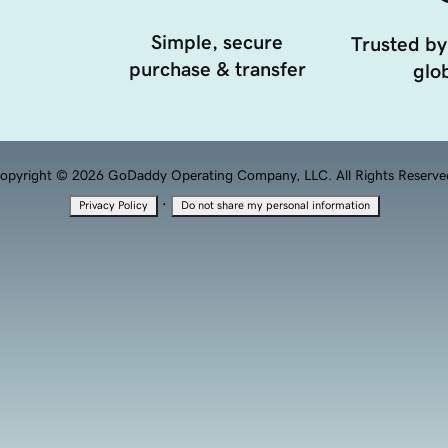
Simple, secure
Trusted by
purchase & transfer
glob
opyright © 2026 GoDaddy Operating Company, LLC. All Rights Reserve
·
Privacy Policy
Do not share my personal information