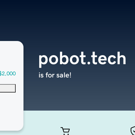
pobot.tech
$2,000
is for sale!