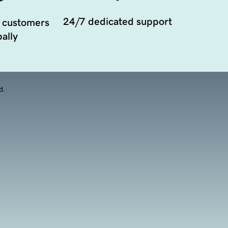
24/7 dedicated support
 customers
ally
d.