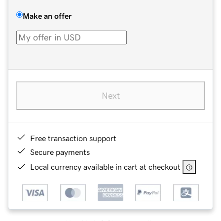
Make an offer
Next
Free transaction support
Secure payments
Local currency available in cart at checkout