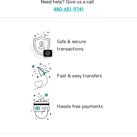
Need help? Give us a call.
480-651-9741
Safe & secure
transactions
Fast & easy transfers
Hassle free payments