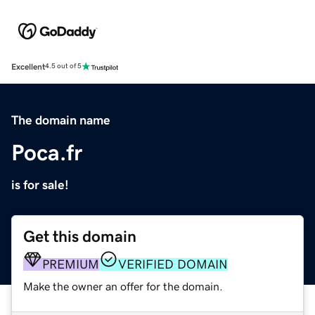
Excellent
4.5 out of 5
The domain name
Poca.fr
is for sale!
Get this domain
PREMIUM
VERIFIED DOMAIN
Make the owner an offer for the domain.