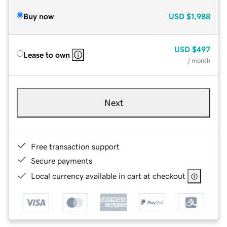
Buy now
USD
$1,988
USD
$497
Lease to own
/ month
Next
Free transaction support
Secure payments
Local currency available in cart at checkout