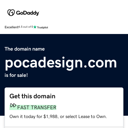
Excellent
4.5 out of 5
The domain name
pocadesign.com
is for sale!
Get this domain
FAST TRANSFER
Own it today for $1,988, or select Lease to Own.