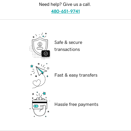
Need help? Give us a call.
480-651-9741
Safe & secure
transactions
Fast & easy transfers
Hassle free payments