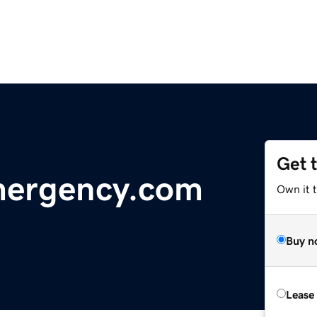
Get 
mergency.com
Own it 
Buy n
Lease