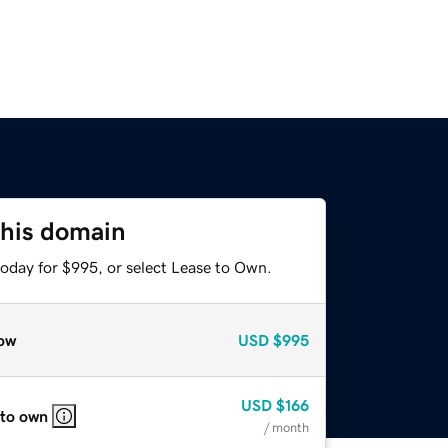
this domain
today for $995, or select Lease to Own.
ow
USD
$995
USD
$166
 to own
/ month