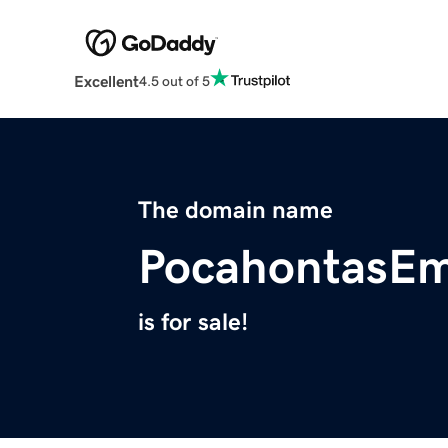
Excellent
4.5 out of 5
The domain name
PocahontasE
is for sale!