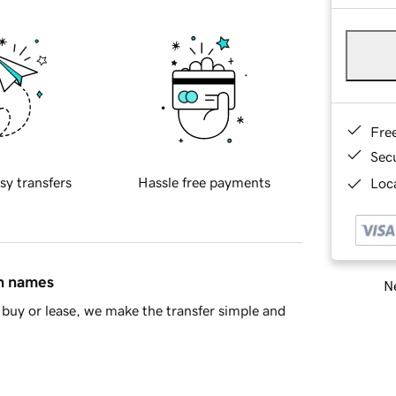
Fre
Sec
sy transfers
Hassle free payments
Loca
in names
Ne
buy or lease, we make the transfer simple and