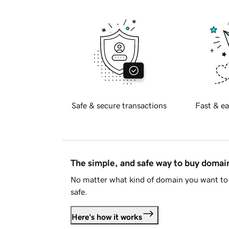
Safe & secure transactions
Fast & ea
The simple, and safe way to buy doma
No matter what kind of domain you want to 
safe.
Here's how it works