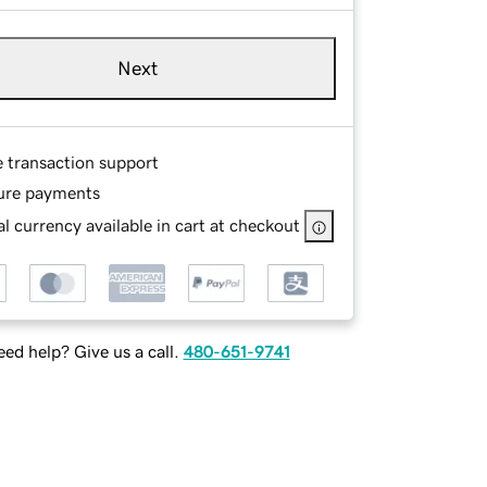
Next
e transaction support
ure payments
l currency available in cart at checkout
ed help? Give us a call.
480-651-9741