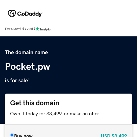
Excellent
4.5 out of 5
The domain name
Pocket.pw
is for sale!
Get this domain
Own it today for $3,499, or make an offer.
Buy now
USD
$3,499