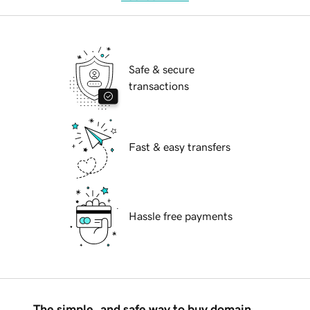
Safe & secure
transactions
Fast & easy transfers
Hassle free payments
The simple, and safe way to buy domain