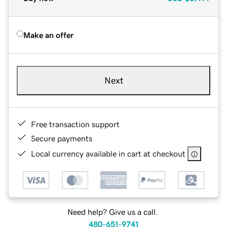
Make an offer
Next
Free transaction support
Secure payments
Local currency available in cart at checkout
Need help? Give us a call.
480-651-9741