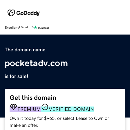
Excellent
4.5 out of 5
The domain name
pocketadv.com
is for sale!
Get this domain
PREMIUM
VERIFIED DOMAIN
Own it today for $965, or select Lease to Own or
make an offer.