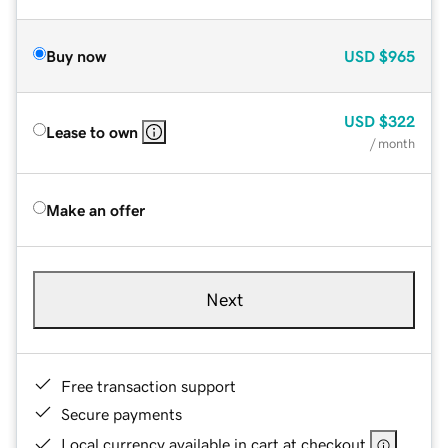
Buy now
USD
$965
USD
$322
Lease to own
/ month
Make an offer
Next
Free transaction support
Secure payments
Local currency available in cart at checkout