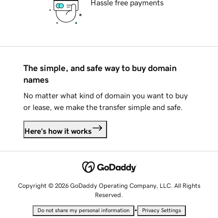
Hassle free payments
The simple, and safe way to buy domain
names
No matter what kind of domain you want to buy
or lease, we make the transfer simple and safe.
Here's how it works
Copyright © 2026 GoDaddy Operating Company, LLC. All Rights
Reserved.
•
Do not share my personal information
Privacy Settings