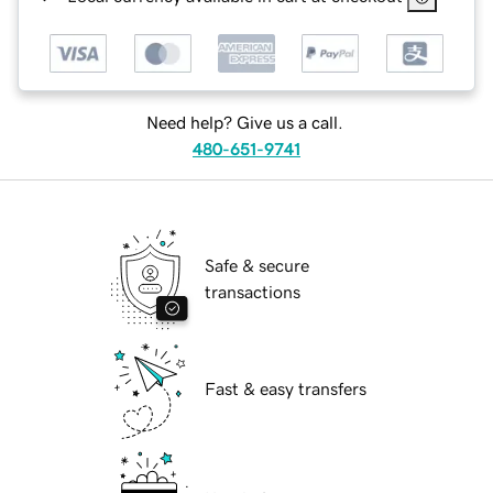
Need help? Give us a call.
480-651-9741
Safe & secure
transactions
Fast & easy transfers