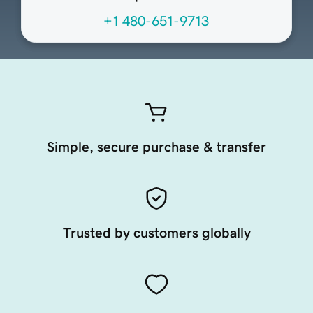
+1 480-651-9713
Simple, secure purchase & transfer
Trusted by customers globally