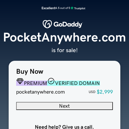
Excellent
4.5 out of 5
PocketAnywhere.com
is for sale!
Buy Now
PREMIUM
VERIFIED DOMAIN
pocketanywhere.com
$2,999
USD
Next
Need help? Give us a call.