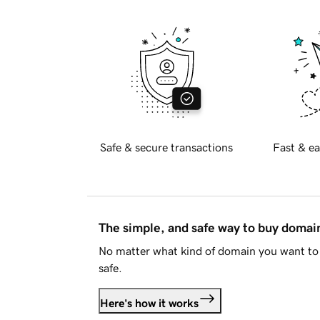
Safe & secure transactions
Fast & ea
The simple, and safe way to buy doma
No matter what kind of domain you want to 
safe.
Here's how it works