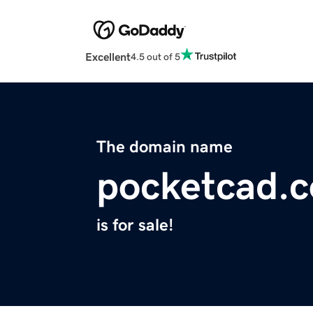
Excellent
4.5 out of 5
The domain name
pocketcad.
is for sale!