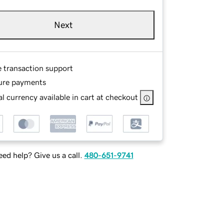
Next
e transaction support
ure payments
l currency available in cart at checkout
ed help? Give us a call.
480-651-9741