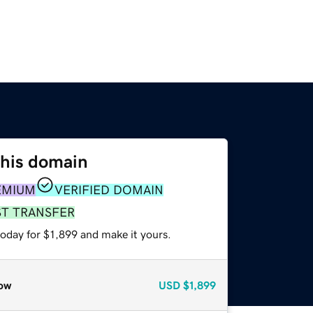
this domain
EMIUM
VERIFIED DOMAIN
ST TRANSFER
today for $1,899 and make it yours.
ow
USD
$1,899