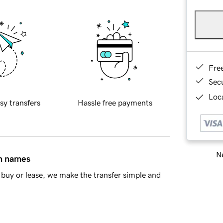
Fre
Sec
Loca
sy transfers
Hassle free payments
Ne
in names
buy or lease, we make the transfer simple and