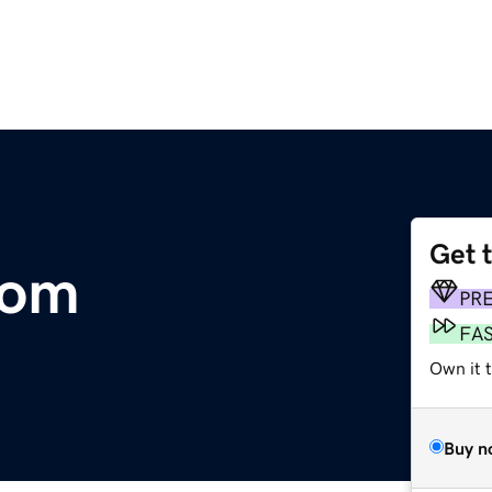
Get 
com
PR
FA
Own it 
Buy n