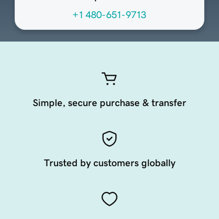
+1 480-651-9713
Simple, secure purchase & transfer
Trusted by customers globally