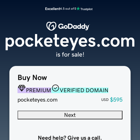
Excellent
4.5 out of 5
pocketeyes.com
is for sale!
Buy Now
PREMIUM
VERIFIED DOMAIN
pocketeyes.com
$595
USD
Next
Need help? Give us a call.