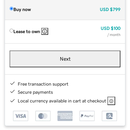
Buy now
USD
$799
USD
$100
Lease to own
/ month
Next
Free transaction support
Secure payments
Local currency available in cart at checkout