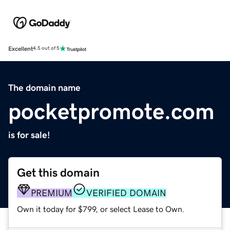
Excellent
4.5 out of 5
The domain name
pocketpromote.com
is for sale!
Get this domain
PREMIUM
VERIFIED DOMAIN
Own it today for $799, or select Lease to Own.