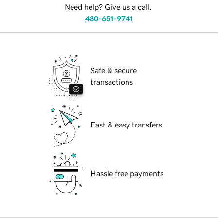
Need help? Give us a call.
480-651-9741
Safe & secure
transactions
Fast & easy transfers
Hassle free payments