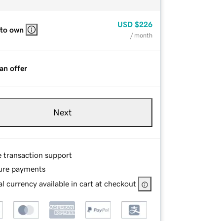
USD
$226
 to own
/ month
an offer
Next
e transaction support
ure payments
l currency available in cart at checkout