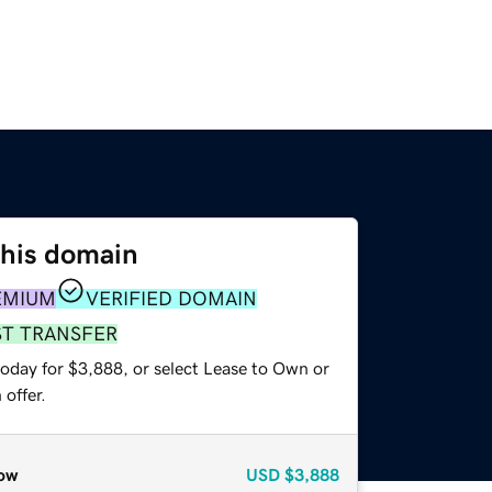
this domain
EMIUM
VERIFIED DOMAIN
ST TRANSFER
today for $3,888, or select Lease to Own or
offer.
ow
USD
$3,888