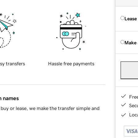
Lease
Make 
sy transfers
Hassle free payments
Fre
in names
Sec
buy or lease, we make the transfer simple and
Loca