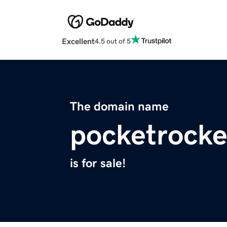
Excellent
4.5 out of 5
The domain name
pocketrock
is for sale!