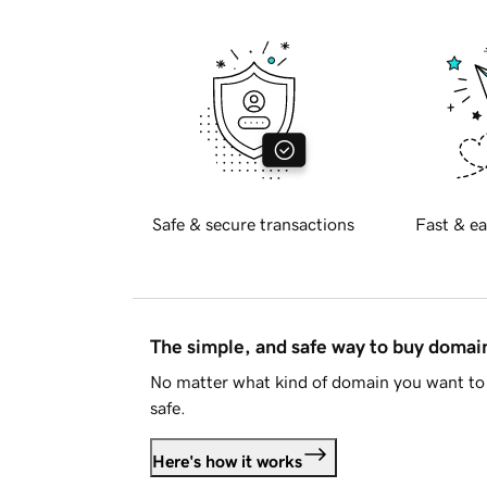
Safe & secure transactions
Fast & ea
The simple, and safe way to buy doma
No matter what kind of domain you want to 
safe.
Here's how it works