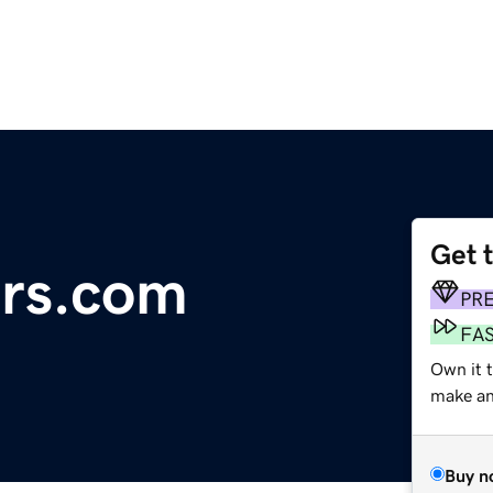
Get 
ers.com
PR
FA
Own it 
make an 
Buy n