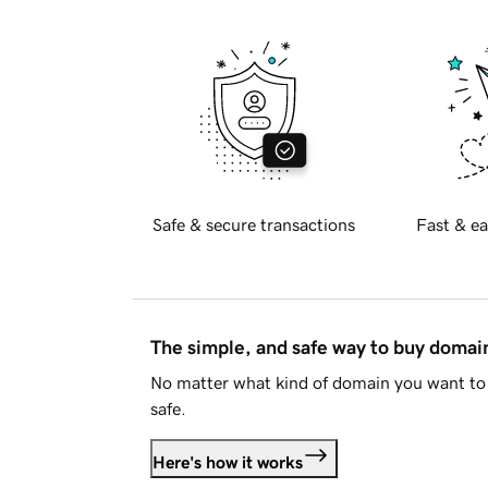
Safe & secure transactions
Fast & ea
The simple, and safe way to buy doma
No matter what kind of domain you want to 
safe.
Here's how it works