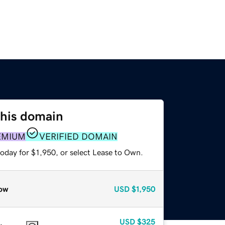
this domain
EMIUM
VERIFIED DOMAIN
oday for $1,950, or select Lease to Own.
ow
USD
$1,950
USD
$325