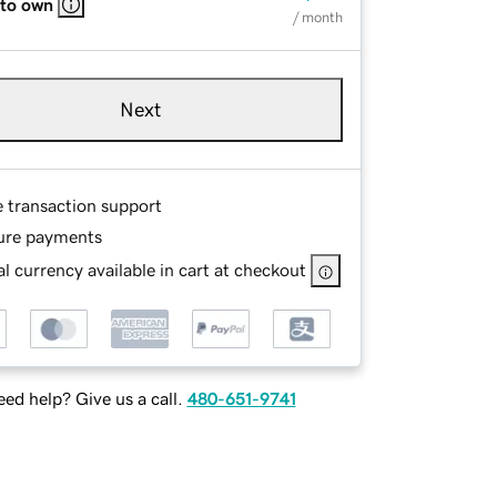
 to own
/ month
Next
e transaction support
ure payments
l currency available in cart at checkout
ed help? Give us a call.
480-651-9741