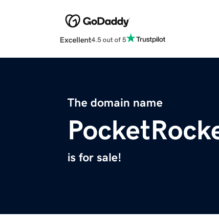
Excellent
4.5 out of 5
The domain name
PocketRocke
is for sale!