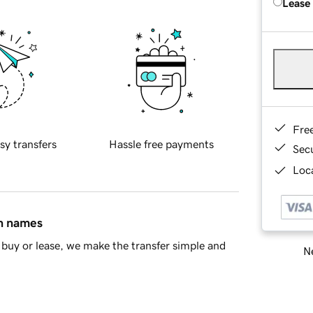
Lease
Fre
sy transfers
Hassle free payments
Sec
Loca
in names
buy or lease, we make the transfer simple and
Ne