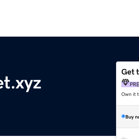
Get 
t.xyz
PR
Own it t
Buy n