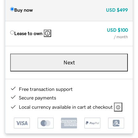
Buy now
USD
$499
USD
$100
Lease to own
/ month
Next
Free transaction support
Secure payments
Local currency available in cart at checkout