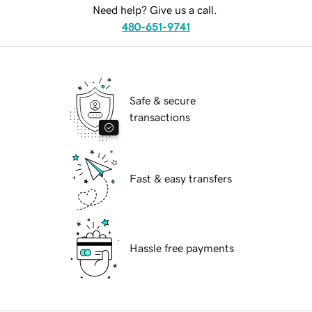
Need help? Give us a call.
480-651-9741
Safe & secure
transactions
Fast & easy transfers
Hassle free payments