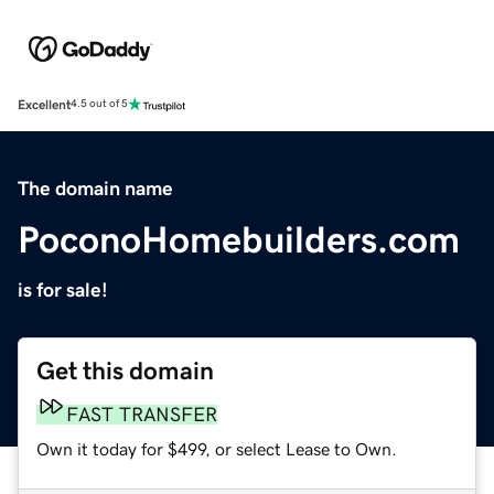
Excellent
4.5 out of 5
The domain name
PoconoHomebuilders.com
is for sale!
Get this domain
FAST TRANSFER
Own it today for $499, or select Lease to Own.