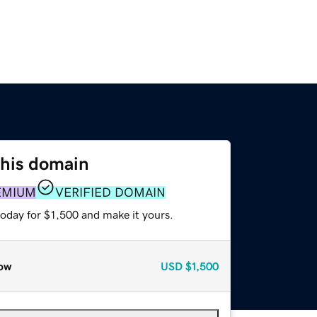
this domain
EMIUM
VERIFIED DOMAIN
today for $1,500 and make it yours.
ow
USD
$1,500