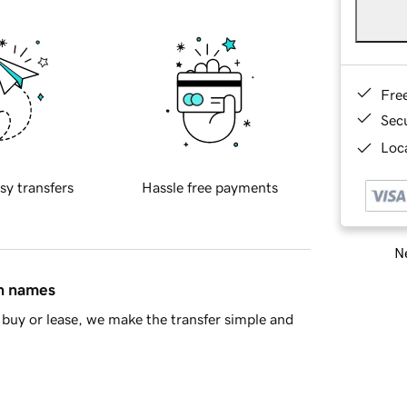
Fre
Sec
Loca
sy transfers
Hassle free payments
Ne
in names
buy or lease, we make the transfer simple and