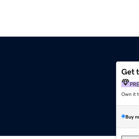
Get 
PR
Own it 
Buy n