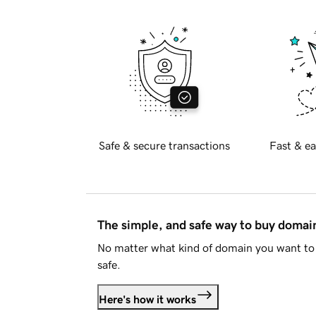
Safe & secure transactions
Fast & ea
The simple, and safe way to buy doma
No matter what kind of domain you want to 
safe.
Here's how it works