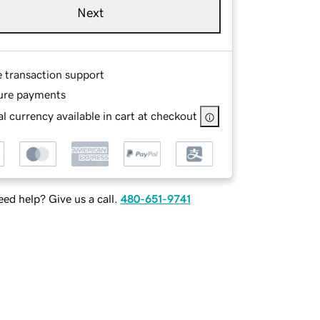
Next
e transaction support
ure payments
l currency available in cart at checkout
ed help? Give us a call.
480-651-9741