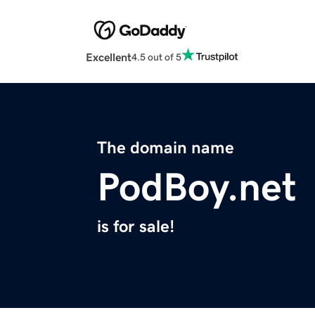
Excellent
4.5 out of 5
The domain name
PodBoy.net
is for sale!