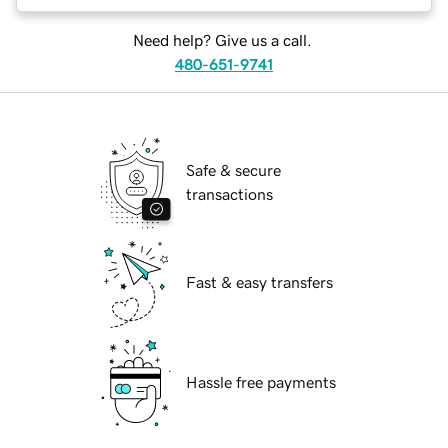
Need help? Give us a call.
480-651-9741
Safe & secure
transactions
Fast & easy transfers
Hassle free payments