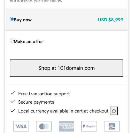
authorized partner below.
Buy now
USD
$8,999
Make an offer
Shop at 101domain.com
Free transaction support
Secure payments
Local currency available in cart at checkout