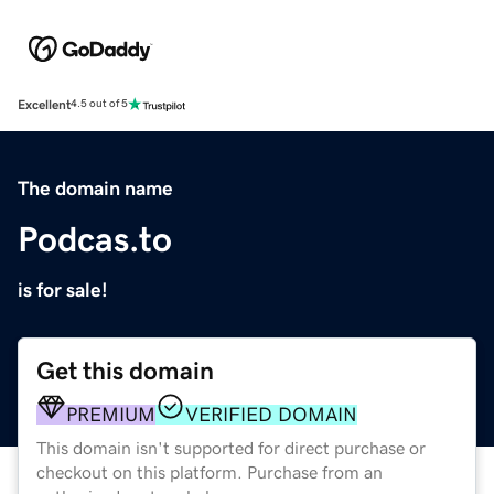
Excellent
4.5 out of 5
The domain name
Podcas.to
is for sale!
Get this domain
PREMIUM
VERIFIED DOMAIN
This domain isn't supported for direct purchase or
checkout on this platform. Purchase from an