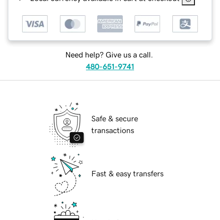
Need help? Give us a call.
480-651-9741
Safe & secure
transactions
Fast & easy transfers