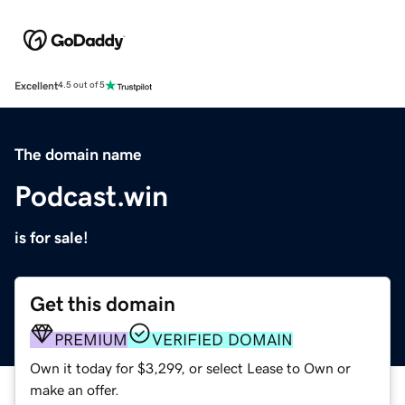
Excellent
4.5 out of 5
The domain name
Podcast.win
is for sale!
Get this domain
PREMIUM
VERIFIED DOMAIN
Own it today for $3,299, or select Lease to Own or
make an offer.