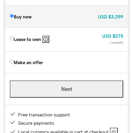
Buy now
USD
$3,299
USD
$275
Lease to own
/ month
Make an offer
Next
Free transaction support
Secure payments
Local currency available in cart at checkout