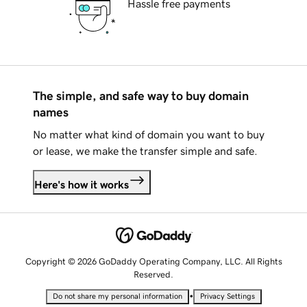
Hassle free payments
The simple, and safe way to buy domain
names
No matter what kind of domain you want to buy
or lease, we make the transfer simple and safe.
Here's how it works
Copyright © 2026 GoDaddy Operating Company, LLC. All Rights
Reserved.
•
Do not share my personal information
Privacy Settings