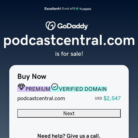
Excellent
4.5 out of 5
podcastcentral.com
is for sale!
Buy Now
PREMIUM
VERIFIED DOMAIN
podcastcentral.com
$2,547
USD
Next
Need help? Give us a call.