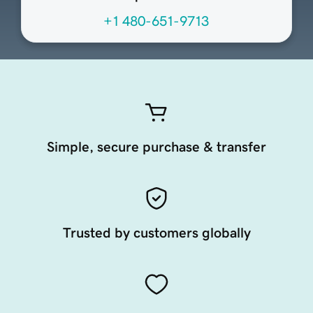
+1 480-651-9713
Simple, secure purchase & transfer
Trusted by customers globally