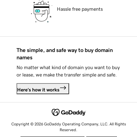
Hassle free payments
The simple, and safe way to buy domain
names
No matter what kind of domain you want to buy
or lease, we make the transfer simple and safe.
Here's how it works
Copyright © 2026 GoDaddy Operating Company, LLC. All Rights
Reserved.