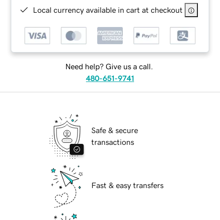
Local currency available in cart at checkout
Need help? Give us a call.
480-651-9741
Safe & secure
transactions
Fast & easy transfers