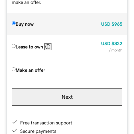
make an offer.
Buy now
USD
$965
USD
$322
Lease to own
/ month
Make an offer
Next
Free transaction support
Secure payments