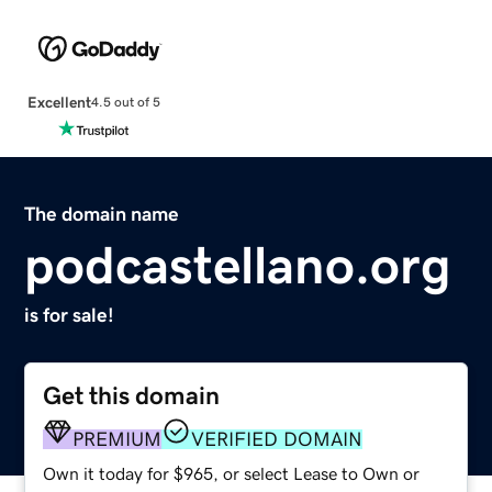
Excellent
4.5 out of 5
The domain name
podcastellano.org
is for sale!
Get this domain
PREMIUM
VERIFIED DOMAIN
Own it today for $965, or select Lease to Own or