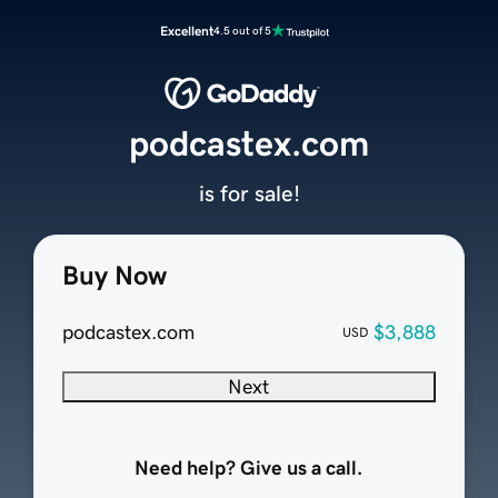
Excellent
4.5 out of 5
podcastex.com
is for sale!
Buy Now
podcastex.com
$3,888
USD
Next
Need help? Give us a call.