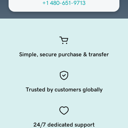
+1 480-651-9713
Simple, secure purchase & transfer
Trusted by customers globally
24/7 dedicated support