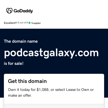
Excellent
4.5 out of 5
The domain name
podcastgalaxy.com
is for sale!
Get this domain
Own it today for $1,088, or select Lease to Own or
make an offer.