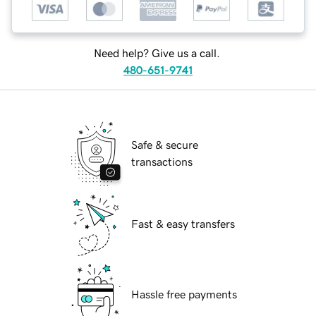
Need help? Give us a call.
480-651-9741
Safe & secure
transactions
Fast & easy transfers
Hassle free payments