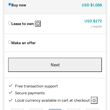
Buy now
USD
$1,088
USD
$272
Lease to own
/ month
Make an offer
Next
Free transaction support
Secure payments
Local currency available in cart at checkout