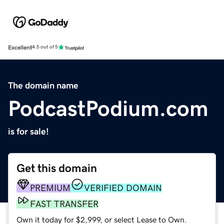
Excellent
4.5 out of 5
The domain name
PodcastPodium.com
is for sale!
Get this domain
PREMIUM
VERIFIED DOMAIN
FAST TRANSFER
Own it today for $2,999, or select Lease to Own.