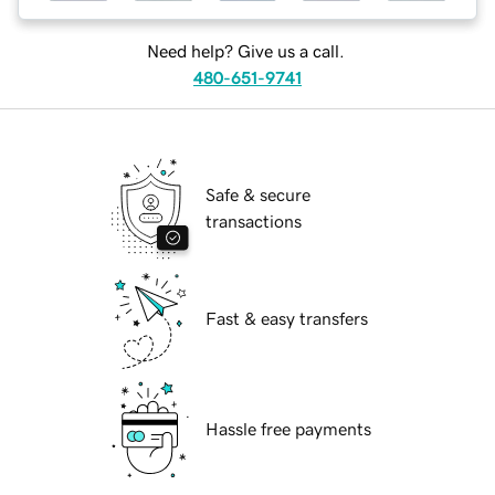
Need help? Give us a call.
480-651-9741
Safe & secure
transactions
Fast & easy transfers
Hassle free payments