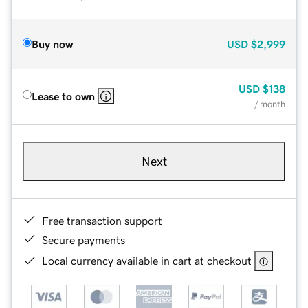
Buy now
USD
$2,999
USD
$138
Lease to own
/ month
Next
Free transaction support
Secure payments
Local currency available in cart at checkout