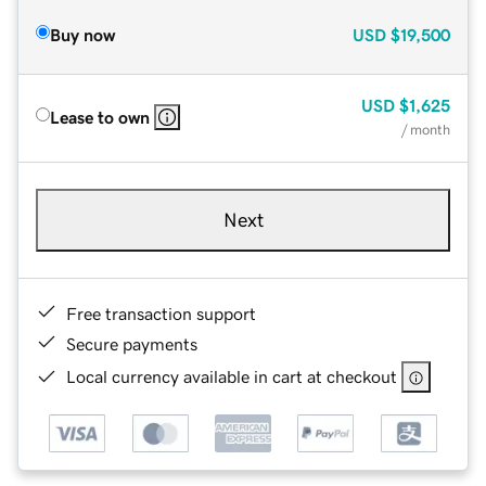
Buy now
USD
$19,500
USD
$1,625
Lease to own
/ month
Next
Free transaction support
Secure payments
Local currency available in cart at checkout