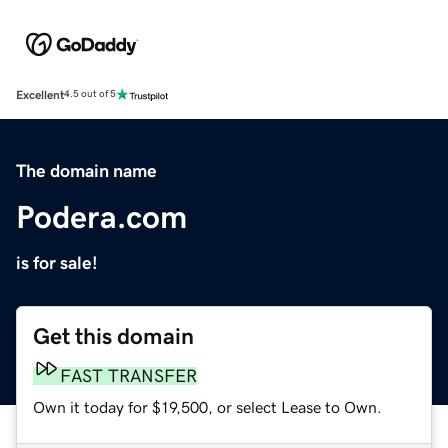
Excellent
4.5 out of 5
The domain name
Podera.com
is for sale!
Get this domain
FAST TRANSFER
Own it today for $19,500, or select Lease to Own.