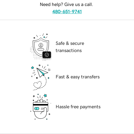
Need help? Give us a call.
480-651-9741
Safe & secure
transactions
Fast & easy transfers
Hassle free payments