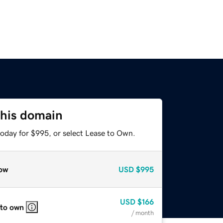
this domain
today for $995, or select Lease to Own.
ow
USD
$995
USD
$166
 to own
/ month