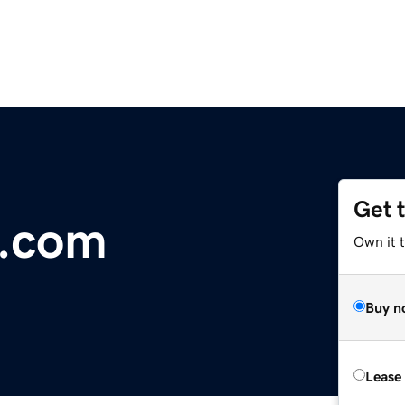
Get 
a.com
Own it 
Buy n
Lease