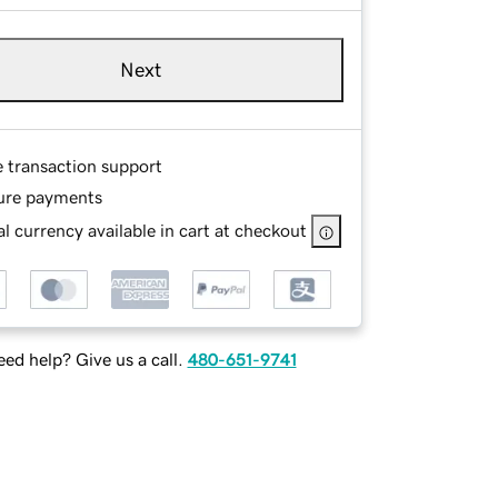
Next
e transaction support
ure payments
l currency available in cart at checkout
ed help? Give us a call.
480-651-9741