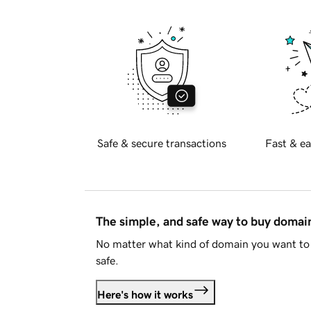
Safe & secure transactions
Fast & ea
The simple, and safe way to buy doma
No matter what kind of domain you want to 
safe.
Here's how it works