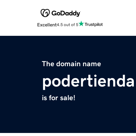
Excellent
4.5 out of 5
The domain name
podertiend
is for sale!