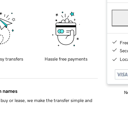
Fre
Sec
sy transfers
Hassle free payments
Loca
in names
Ne
buy or lease, we make the transfer simple and