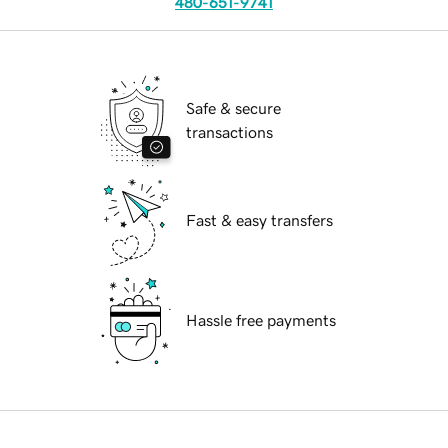
480-651-9741
Safe & secure
transactions
Fast & easy transfers
Hassle free payments