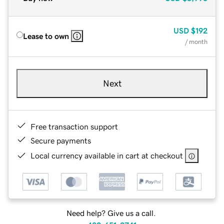
USD
$192
Lease to own
/ month
Next
Free transaction support
Secure payments
Local currency available in cart at checkout
Need help? Give us a call.