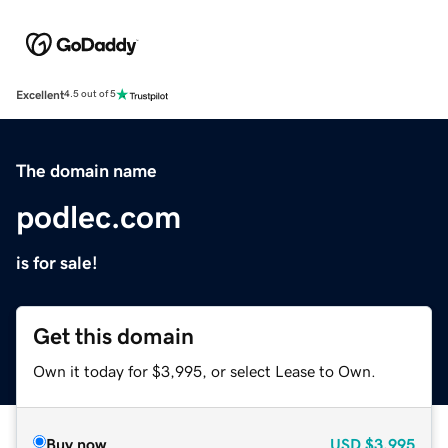
Excellent
4.5 out of 5
The domain name
podlec.com
is for sale!
Get this domain
Own it today for $3,995, or select Lease to Own.
Buy now
USD
$3,995