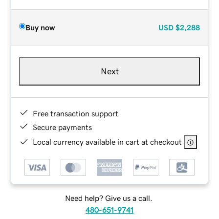
Buy now
USD
$2,288
Next
Free transaction support
Secure payments
Local currency available in cart at checkout
Need help? Give us a call.
480-651-9741