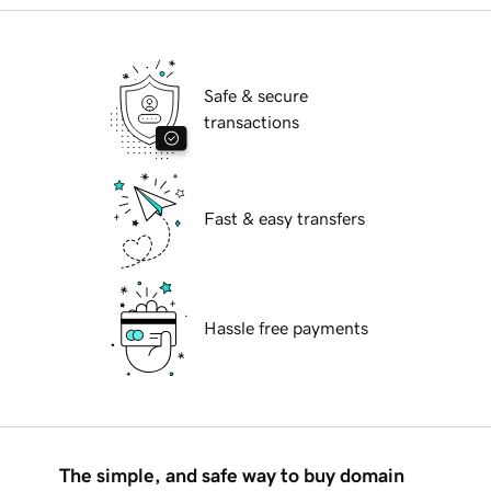
Safe & secure
transactions
Fast & easy transfers
Hassle free payments
The simple, and safe way to buy domain