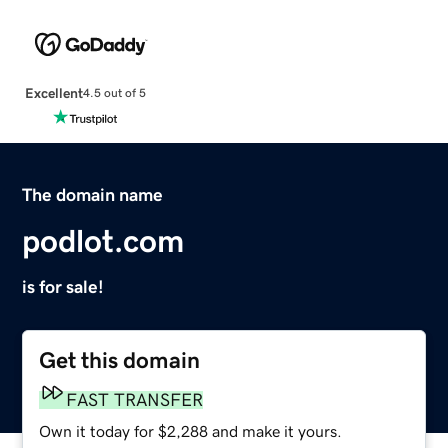
Excellent
4.5 out of 5
The domain name
podlot.com
is for sale!
Get this domain
FAST TRANSFER
Own it today for $2,288 and make it yours.