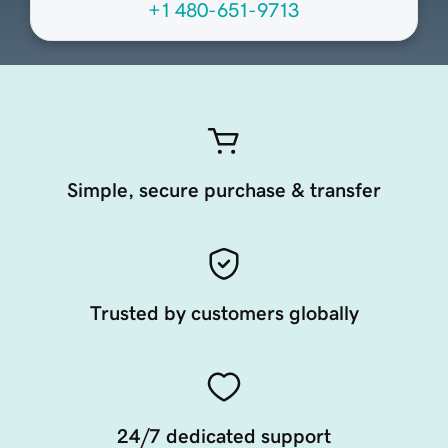
+1 480-651-9713
Simple, secure purchase & transfer
Trusted by customers globally
24/7 dedicated support