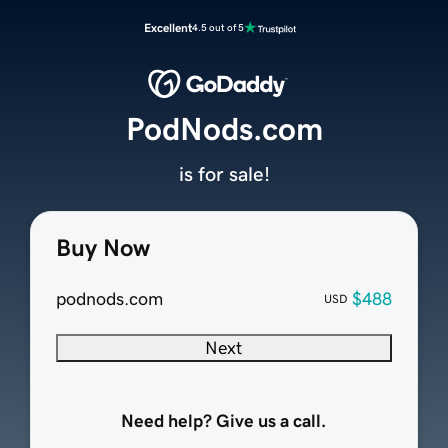
Excellent
4.5 out of 5
PodNods.com
is for sale!
Buy Now
podnods.com
$488
USD
Next
Need help? Give us a call.