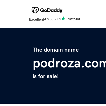
Excellent
4.5 out of 5
The domain name
podroza.co
is for sale!