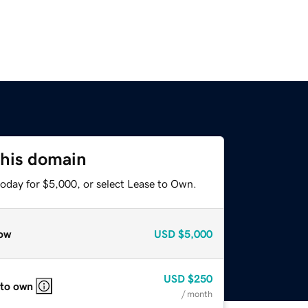
this domain
today for $5,000, or select Lease to Own.
ow
USD
$5,000
USD
$250
 to own
/ month