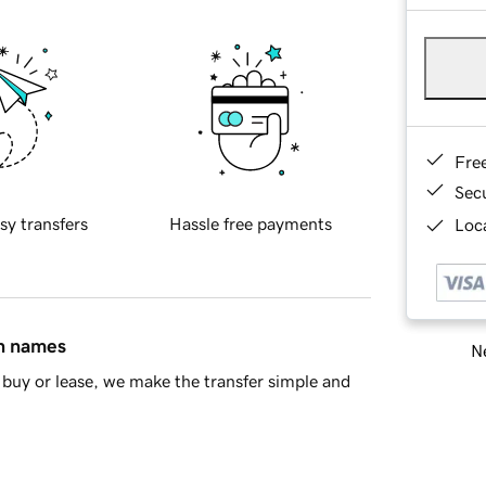
Fre
Sec
sy transfers
Hassle free payments
Loca
in names
Ne
buy or lease, we make the transfer simple and