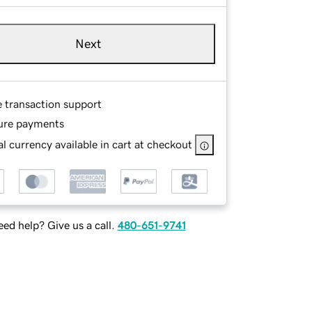
Next
e transaction support
ure payments
l currency available in cart at checkout
ed help? Give us a call.
480-651-9741