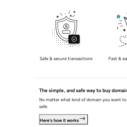
Safe & secure transactions
Fast & ea
The simple, and safe way to buy doma
No matter what kind of domain you want to 
safe.
Here's how it works