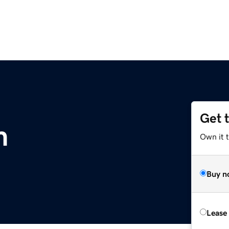
Get 
m
Own it 
Buy n
Lease