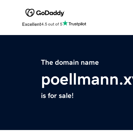
Excellent
4.5 out of 5
The domain name
poellmann.x
is for sale!