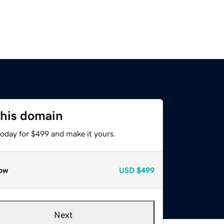
this domain
today for $499 and make it yours.
ow
USD
$499
Next