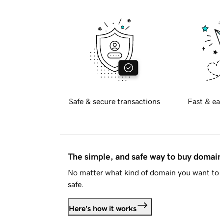
Safe & secure transactions
Fast & ea
The simple, and safe way to buy doma
No matter what kind of domain you want to 
safe.
Here's how it works