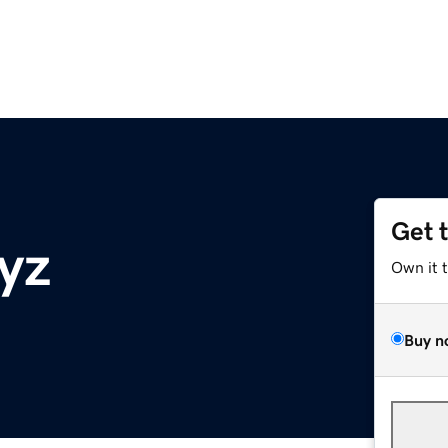
Get 
yz
Own it 
Buy n