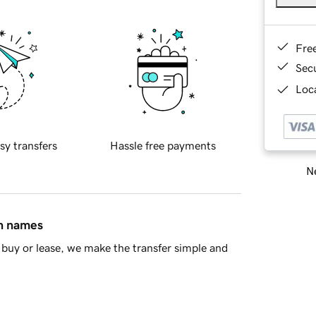
Fre
Sec
Loca
sy transfers
Hassle free payments
Ne
in names
buy or lease, we make the transfer simple and