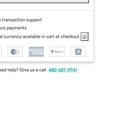
e transaction support
ure payments
l currency available in cart at checkout
ed help? Give us a call.
480-651-9741