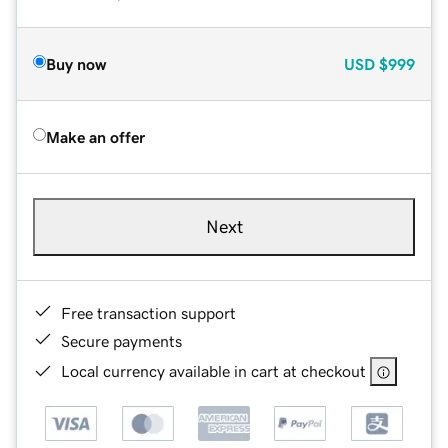
Buy now
USD
$999
Make an offer
Next
Free transaction support
Secure payments
Local currency available in cart at checkout