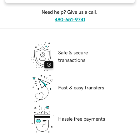
Need help? Give us a call.
480-651-9741
Safe & secure
transactions
Fast & easy transfers
Hassle free payments