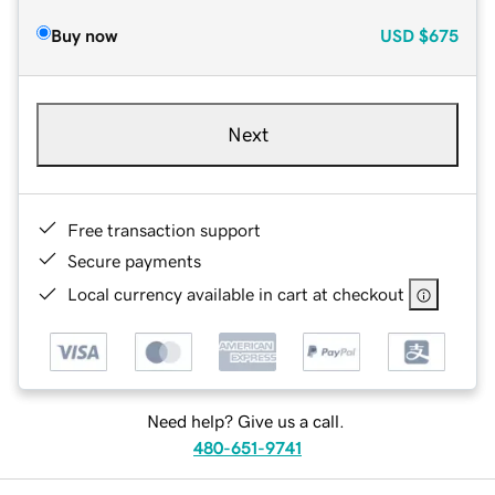
Buy now
USD
$675
Next
Free transaction support
Secure payments
Local currency available in cart at checkout
Need help? Give us a call.
480-651-9741