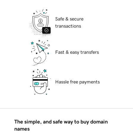
Safe & secure
transactions
Fast & easy transfers
Hassle free payments
The simple, and safe way to buy domain
names