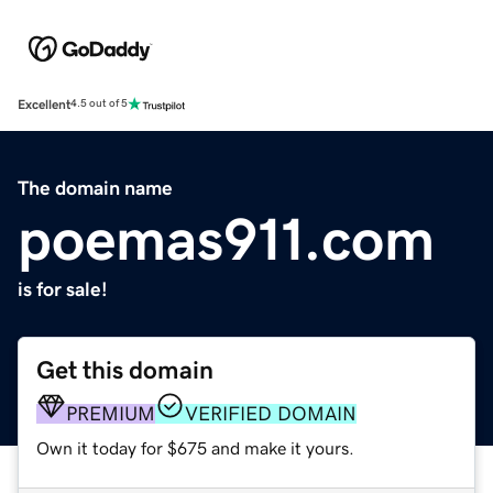
Excellent
4.5 out of 5
The domain name
poemas911.com
is for sale!
Get this domain
PREMIUM
VERIFIED DOMAIN
Own it today for $675 and make it yours.