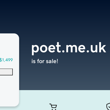
poet.me.uk
$1,499
is for sale!