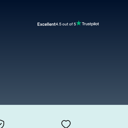
Excellent
4.5 out of 5