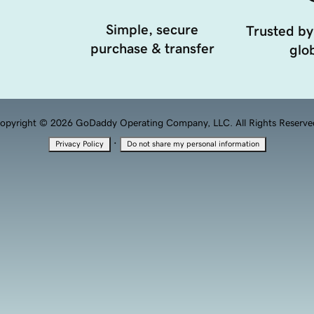
Simple, secure
Trusted by
purchase & transfer
glob
opyright © 2026 GoDaddy Operating Company, LLC. All Rights Reserve
·
Privacy Policy
Do not share my personal information