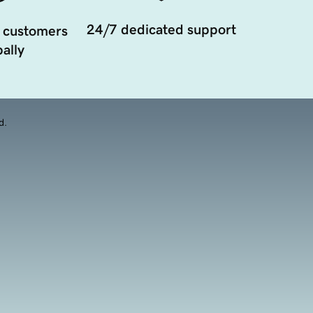
24/7 dedicated support
 customers
ally
d.