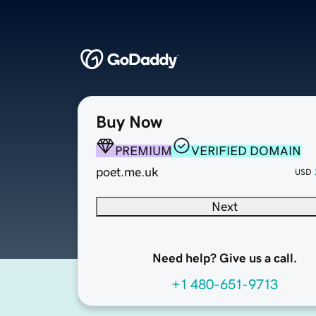
Buy Now
PREMIUM
VERIFIED DOMAIN
poet.me.uk
USD
Next
Need help? Give us a call.
+1 480-651-9713