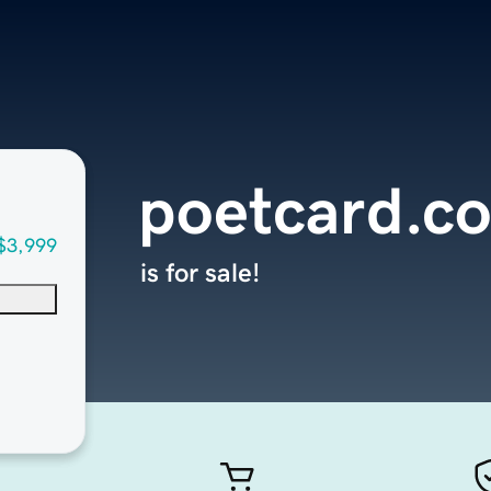
poetcard.c
$3,999
is for sale!