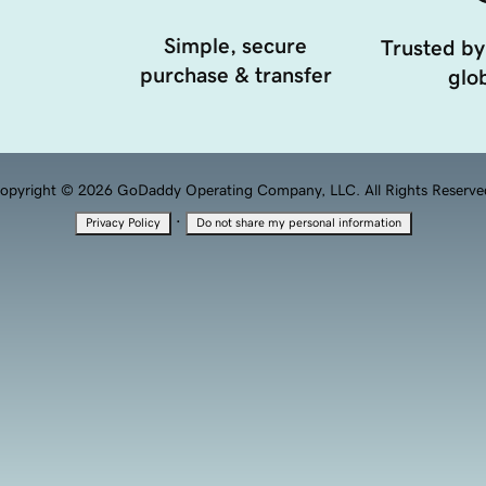
Simple, secure
Trusted by
purchase & transfer
glob
opyright © 2026 GoDaddy Operating Company, LLC. All Rights Reserve
·
Privacy Policy
Do not share my personal information