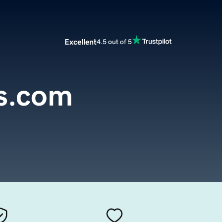
Excellent
4.5 out of 5
ts.com