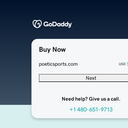
Buy Now
poeticsports.com
USD
Next
Need help? Give us a call.
+1 480-651-9713