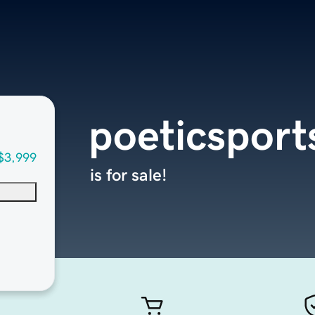
poeticspor
$3,999
is for sale!