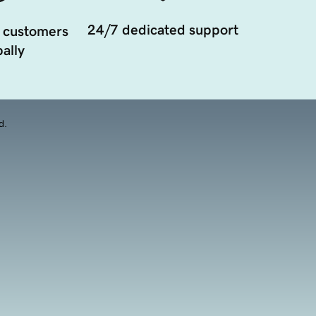
24/7 dedicated support
 customers
ally
d.