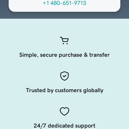
+1 480-651-9713
Simple, secure purchase & transfer
Trusted by customers globally
24/7 dedicated support