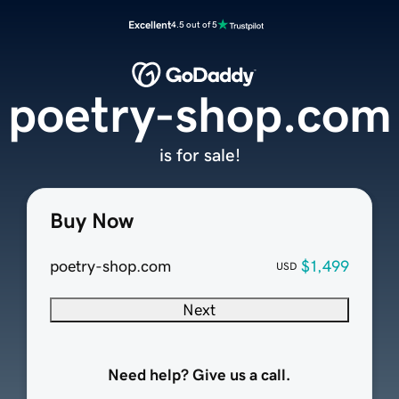
Excellent
4.5 out of 5
poetry-shop.com
is for sale!
Buy Now
poetry-shop.com
$1,499
USD
Next
Need help? Give us a call.