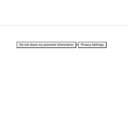
•
Do not share my personal information
Privacy Settings