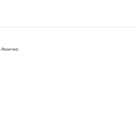
s Reserved.