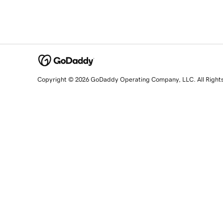
Copyright © 2026 GoDaddy Operating Company, LLC. All Right