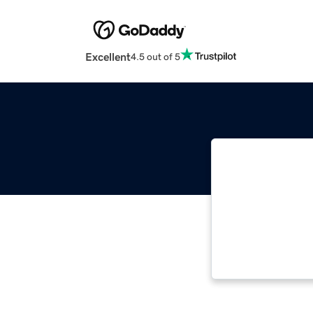
Excellent
4.5 out of 5