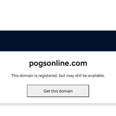
pogsonline.com
This domain is registered, but may still be available.
Get this domain