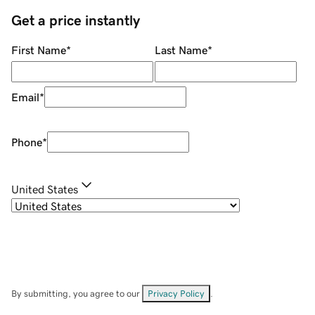
Get a price instantly
First Name
*
Last Name
*
Email
*
Phone
*
United States
By submitting, you agree to our
Privacy Policy
.