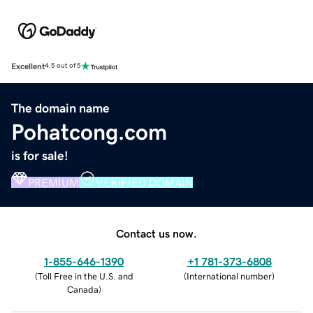
Excellent
4.5 out of 5
The domain name
Pohatcong.com
is for sale!
PREMIUM
VERIFIED DOMAIN
Contact us now.
1-855-646-1390
+1 781-373-6808
(
Toll Free in the U.S. and
(
International number
)
Canada
)