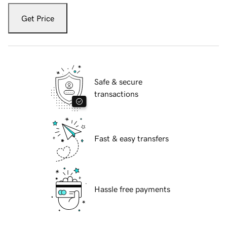
Get Price
Safe & secure
transactions
Fast & easy transfers
Hassle free payments