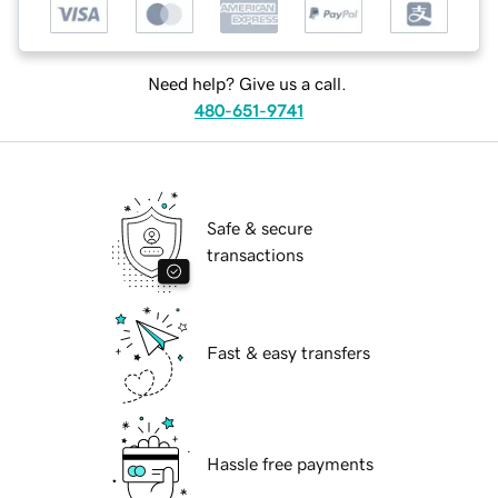
Need help? Give us a call.
480-651-9741
Safe & secure
transactions
Fast & easy transfers
Hassle free payments