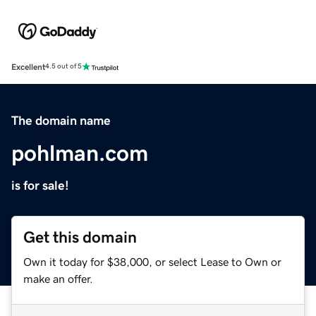
Excellent
4.5 out of 5
The domain name
pohlman.com
is for sale!
Get this domain
Own it today for $38,000, or select Lease to Own or
make an offer.