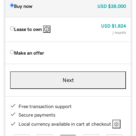
Buy now
USD
$38,000
USD
$1,824
Lease to own
/ month
Make an offer
Next
Free transaction support
Secure payments
Local currency available in cart at checkout