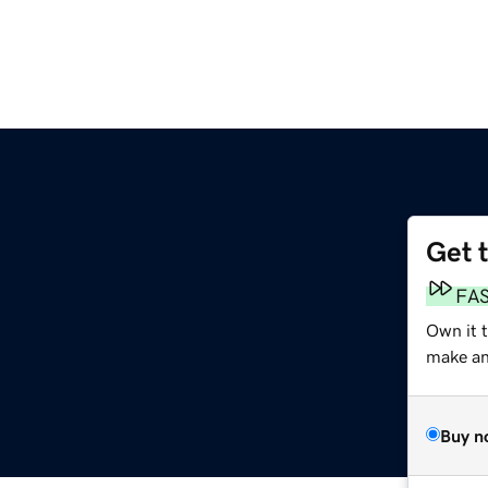
Get 
FA
Own it 
make an 
Buy n