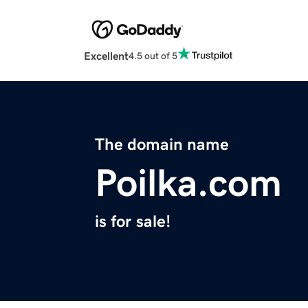
Excellent
4.5 out of 5
The domain name
Poilka.com
is for sale!