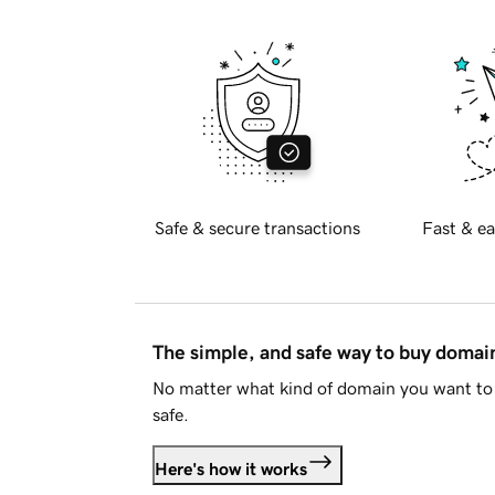
Safe & secure transactions
Fast & ea
The simple, and safe way to buy doma
No matter what kind of domain you want to 
safe.
Here's how it works