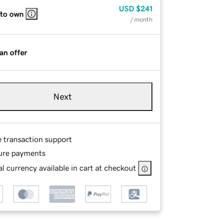
USD
$241
 to own
/ month
an offer
Next
e transaction support
ure payments
l currency available in cart at checkout