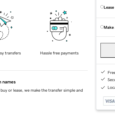
Lease
Make 
sy transfers
Hassle free payments
Fre
Sec
in names
Loca
buy or lease, we make the transfer simple and