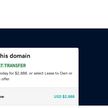
this domain
ST TRANSFER
today for $2,888, or select Lease to Own or
offer.
ow
USD
$2,888